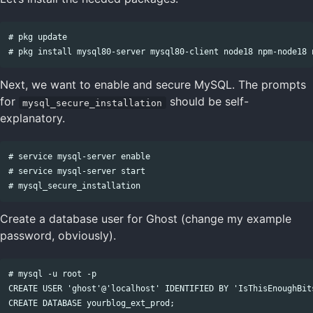
# pkg update

Next, we want to enable and secure MySQL. The prompts
for
should be self-
mysql_secure_installation
explanatory.
# service mysql-server enable

# service mysql-server start

Create a database user for Ghost (change my example
password, obviously).
# mysql -u root -p

CREATE USER 'ghost'@'localhost' IDENTIFIED BY 'IsThisEnoughBits
CREATE DATABASE yourblog_ext_prod;
