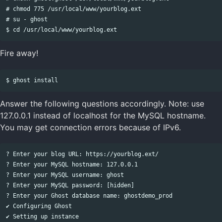
# chmod 775 /usr/local/www/yourblog.ext

# su - ghost

Fire away!
Answer the following questions accordingly. Note: use
127.0.0.1 instead of localhost for the MySQL hostname.
You may get connection errors because of IPv6.
? Enter your blog URL: https://yourblog.ext/

? Enter your MySQL hostname: 127.0.0.1

? Enter your MySQL username: ghost

? Enter your MySQL password: [hidden]

? Enter your Ghost database name: ghostdemo_prod

✔ Configuring Ghost

✔ Setting up instance
