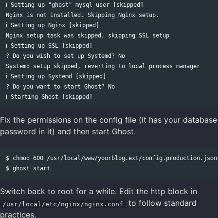
ℹ Setting up "ghost" mysql user [skipped]

Nginx is not installed. Skipping Nginx setup.

ℹ Setting up Nginx [skipped]

Nginx setup task was skipped, skipping SSL setup

ℹ Setting up SSL [skipped]

? Do you wish to set up Systemd? No

Systemd setup skipped, reverting to local process manager

ℹ Setting up Systemd [skipped]

? Do you want to start Ghost? No

Fix the permissions on the config file (it has your database
password in it) and then start Ghost.
$ chmod 600 /usr/local/www/yourblog.ext/config.production.json

Switch back to root for a while. Edit the http block in
to follow standard
/usr/local/etc/nginx/nginx.conf
practices.