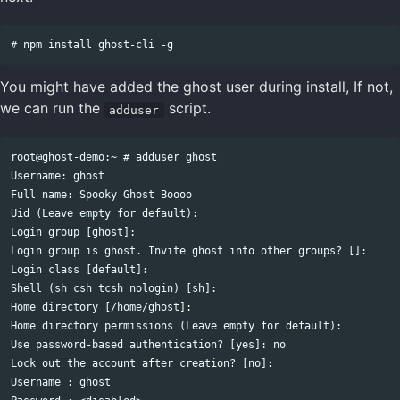
You might have added the ghost user during install, If not,
we can run the
script.
adduser
root@ghost-demo:~ # adduser ghost

Username: ghost

Full name: Spooky Ghost Boooo

Uid (Leave empty for default): 

Login group [ghost]: 

Login group is ghost. Invite ghost into other groups? []: 

Login class [default]: 

Shell (sh csh tcsh nologin) [sh]: 

Home directory [/home/ghost]: 

Home directory permissions (Leave empty for default): 

Use password-based authentication? [yes]: no

Lock out the account after creation? [no]: 

Username : ghost
