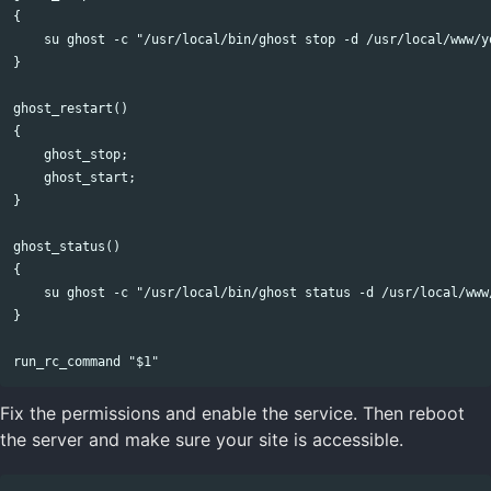
{

    su ghost -c "/usr/local/bin/ghost stop -d /usr/local/www/yo
}

ghost_restart()

{

    ghost_stop;

    ghost_start;

}

ghost_status()

{

    su ghost -c "/usr/local/bin/ghost status -d /usr/local/www/
}

Fix the permissions and enable the service. Then reboot
the server and make sure your site is accessible.