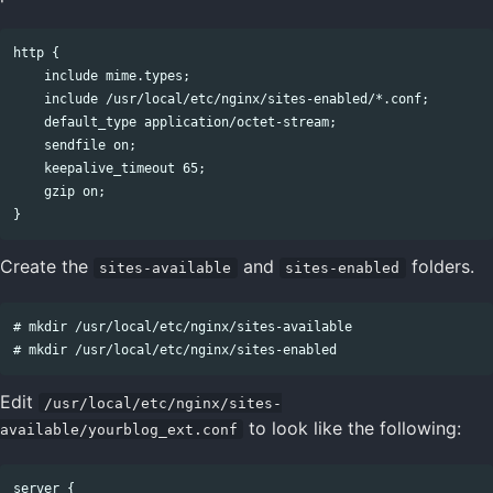
http {

    include mime.types;

    include /usr/local/etc/nginx/sites-enabled/*.conf;

    default_type application/octet-stream;

    sendfile on;

    keepalive_timeout 65;

    gzip on;

Create the
and
folders.
sites-available
sites-enabled
# mkdir /usr/local/etc/nginx/sites-available

Edit
/usr/local/etc/nginx/sites-
to look like the following:
available/yourblog_ext.conf
server {
