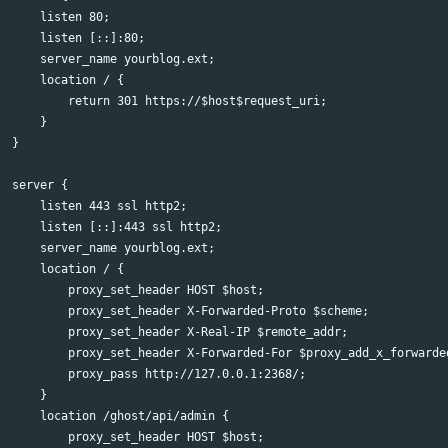
    listen 80;

    listen [::]:80;

    server_name yourblog.ext;

    location / {

        return 301 https://$host$request_uri;

    }

}

server {

    listen 443 ssl http2;

    listen [::]:443 ssl http2;

    server_name yourblog.ext;

    location / {

        proxy_set_header HOST $host;

        proxy_set_header X-Forwarded-Proto $scheme;

        proxy_set_header X-Real-IP $remote_addr;

        proxy_set_header X-Forwarded-For $proxy_add_x_forwarded
        proxy_pass http://127.0.0.1:2368/;

    }

    location /ghost/api/admin {

        proxy_set_header HOST $host;
