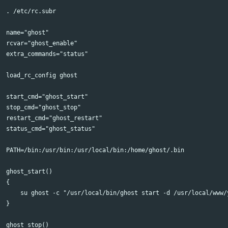
. /etc/rc.subr

name="ghost"

rcvar="ghost_enable"

extra_commands="status"

load_rc_config ghost

start_cmd="ghost_start"

stop_cmd="ghost_stop"

restart_cmd="ghost_restart"

status_cmd="ghost_status"

PATH=/bin:/usr/bin:/usr/local/bin:/home/ghost/.bin

ghost_start()

{

    su ghost -c "/usr/local/bin/ghost start -d /usr/local/www/y
}

ghost_stop()
