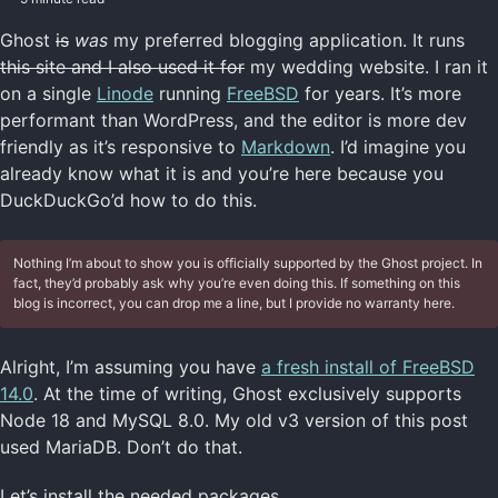
Ghost
is
was
my preferred blogging application. It runs
this site and I also used it for
my wedding website. I ran it
on a single
Linode
running
FreeBSD
for years. It’s more
performant than WordPress, and the editor is more dev
friendly as it’s responsive to
Markdown
. I’d imagine you
already know what it is and you’re here because you
DuckDuckGo’d how to do this.
Nothing I’m about to show you is officially supported by the Ghost project. In
fact, they’d probably ask why you’re even doing this. If something on this
blog is incorrect, you can drop me a line, but I provide no warranty here.
Alright, I’m assuming you have
a fresh install of FreeBSD
14.0
. At the time of writing, Ghost exclusively supports
Node 18 and MySQL 8.0. My old v3 version of this post
used MariaDB. Don’t do that.
Let’s install the needed packages.