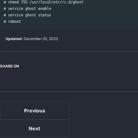
# chmod 755 /usr/local/etc/rc.d/ghost

# service ghost enable

# service ghost status

Updated:
December 20, 2023
SHARE ON
Bluesky
LinkedIn
Twitter
Facebook
Previous
Next