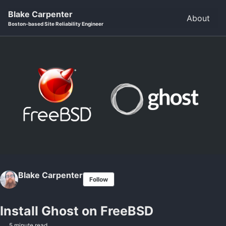
Skip to primary navigation
Skip to content
Skip to footer
Blake Carpenter
About
Boston-based Site Reliability Engineer
Blake Carpenter
Follow
Install Ghost on FreeBSD
5 minute read