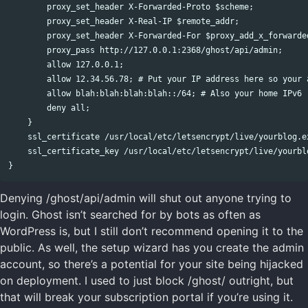
        proxy_set_header X-Forwarded-Proto $scheme;

        proxy_set_header X-Real-IP $remote_addr;

        proxy_set_header X-Forwarded-For $proxy_add_x_forwarded
        proxy_pass http://127.0.0.1:2368/ghost/api/admin;

        allow 127.0.0.1;

        allow 12.34.56.78; # Put your IP address here so your 
        allow blah:blah:blah:blah::/64; # Also your home IPv6 r
        deny all;

    }

    ssl_certificate /usr/local/etc/letsencrypt/live/yourblog.ex
    ssl_certificate_key /usr/local/etc/letsencrypt/live/yourblo
Denying /ghost/api/admin will shut out anyone trying to
login. Ghost isn’t searched for by bots as often as
WordPress is, but I still don’t recommend opening it to the
public. As well, the setup wizard has you create the admin
account, so there’s a potential for your site being hijacked
on deployment. I used to just block /ghost/ outright, but
that will break your subscription portal if you’re using it.