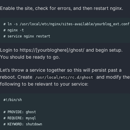
Enable the site, check for errors, and then restart nginx.
# ln -s /usr/local/etc/nginx/sites-available/yourblog_ext.conf
# nginx -t

Login to https://[yourbloghere]/ghost/ and begin setup.
You should be ready to go.
Let’s throw a service together so this will persist past a
reboot. Create
and modify the
/usr/local/etc/rc.d/ghost
following to be relevant to your service:
#!/bin/sh

# PROVIDE: ghost

# REQUIRE: mysql

# KEYWORD: shutdown
