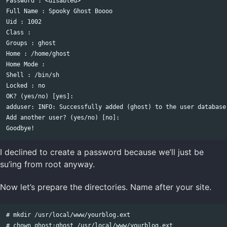
Password : <disabled>

Full Name : Spooky Ghost Boooo

Uid : 1002

Class : 

Groups : ghost 

Home : /home/ghost

Home Mode : 

Shell : /bin/sh

Locked : no

OK? (yes/no) [yes]: 

adduser: INFO: Successfully added (ghost) to the user database.
Add another user? (yes/no) [no]:   

I declined to create a password because we’ll just be
su’ing from root anyway.
Now let’s prepare the directories. Name after your site.
# mkdir /usr/local/www/yourblog.ext

# chown ghost:ghost /usr/local/www/yourblog.ext
