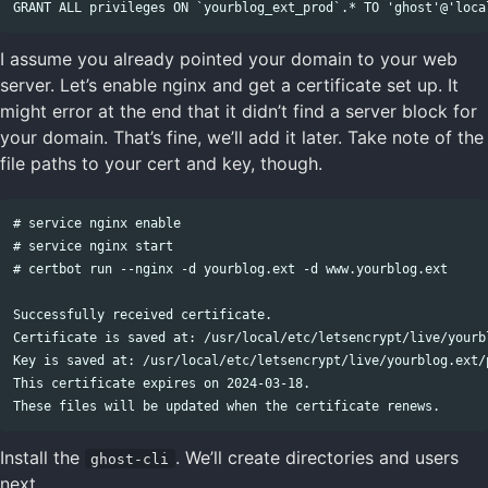
I assume you already pointed your domain to your web
server. Let’s enable nginx and get a certificate set up. It
might error at the end that it didn’t find a server block for
your domain. That’s fine, we’ll add it later. Take note of the
file paths to your cert and key, though.
# service nginx enable

# service nginx start

# certbot run --nginx -d yourblog.ext -d www.yourblog.ext

Successfully received certificate.

Certificate is saved at: /usr/local/etc/letsencrypt/live/yourbl
Key is saved at: /usr/local/etc/letsencrypt/live/yourblog.ext/p
This certificate expires on 2024-03-18.

Install the
. We’ll create directories and users
ghost-cli
next.